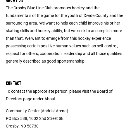
ABOUT US
The Crosby Blue Line Club promotes hockey and the
fundamentals of the game for the youth of Divide County and the
surrounding area. We want to help each child improve his or her
skating skills and hockey ability, but we seek to accomplish more
than that. We want to emerge from this hockey experience
possessing certain positive human values such as self-control,
respect for others, cooperation, leadership and all those qualities
generally described as good sportsmanship.
CONTACT
To contact the appropriate person, please visit the Board of
Directors page under About.
Community Center [Andrist Arena]
PO Box 538, 1002 2nd Street SE
Crosby, ND 58730