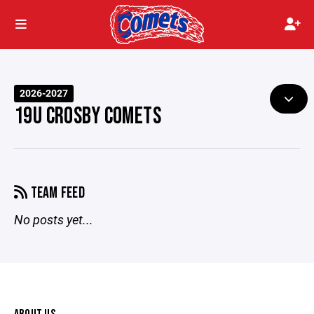
2026-2027
19U CROSBY COMETS
TEAM FEED
No posts yet...