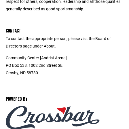
respect for others, cooperation, leadership and all those qualities
generally described as good sportsmanship.
CONTACT
To contact the appropriate person, please visit the Board of
Directors page under About.
Community Center [Andrist Arena]
PO Box 538, 1002 2nd Street SE
Crosby, ND 58730
POWERED BY