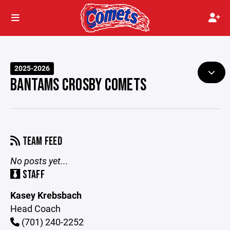
2025-2026
BANTAMS CROSBY COMETS
TEAM FEED
No posts yet...
STAFF
Kasey Krebsbach
Head Coach
(701) 240-2252