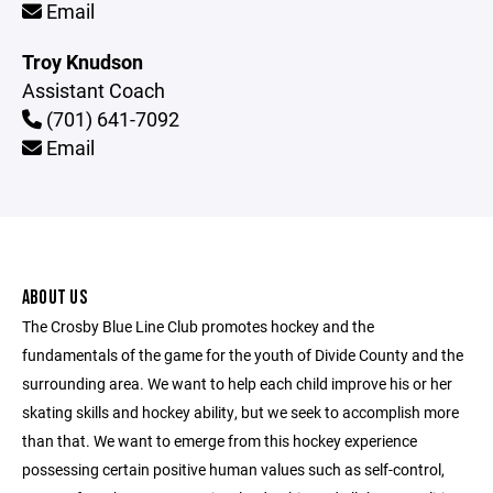
Email
Troy Knudson
Assistant Coach
(701) 641-7092
Email
ABOUT US
The Crosby Blue Line Club promotes hockey and the
fundamentals of the game for the youth of Divide County and the
surrounding area. We want to help each child improve his or her
skating skills and hockey ability, but we seek to accomplish more
than that. We want to emerge from this hockey experience
possessing certain positive human values such as self-control,