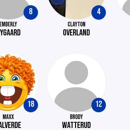
8
4
EMBERLY
CLAYTON
YGAARD
OVERLAND
18
12
MAXX
BRODY
ALVERDE
WATTERUD