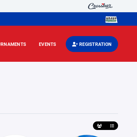
URNAMENTS
EVENTS
REGISTRATION