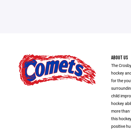
ABOUT US
The Crosby
hockey and
for the you
surroundin
child impro
hockey abil
more than 
this hocke
positive hu