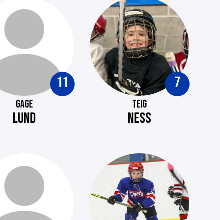
11
7
GAGE
TEIG
LUND
NESS