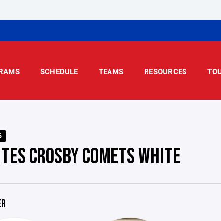
RAMS
SCHEDULE
TEAMS
RESOURCES
TO
6
ITES CROSBY COMETS WHITE
ER