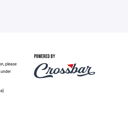
POWERED BY
on, please
e under
a]