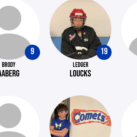
9
19
BRODY
LEDGER
AABERG
LOUCKS