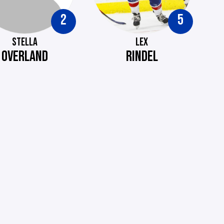
2
5
STELLA
LEX
OVERLAND
RINDEL