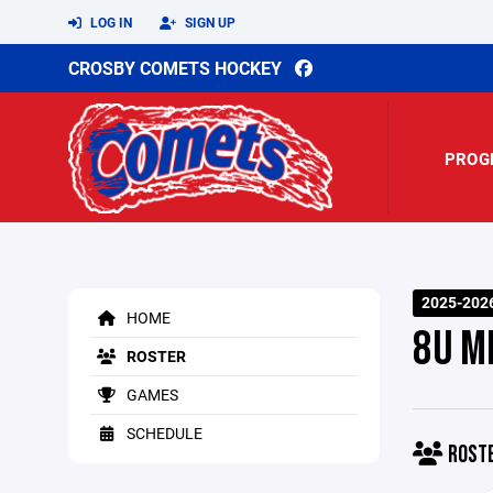
LOG IN
SIGN UP
CROSBY COMETS HOCKEY
PROG
2025-202
HOME
8U M
ROSTER
GAMES
SCHEDULE
ROST