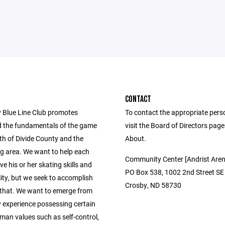
CONTACT
 Blue Line Club promotes
To contact the appropriate pers
 the fundamentals of the game
visit the Board of Directors pag
th of Divide County and the
About.
g area. We want to help each
Community Center [Andrist Aren
ve his or her skating skills and
PO Box 538, 1002 2nd Street SE
ity, but we seek to accomplish
Crosby, ND 58730
that. We want to emerge from
y experience possessing certain
man values such as self-control,