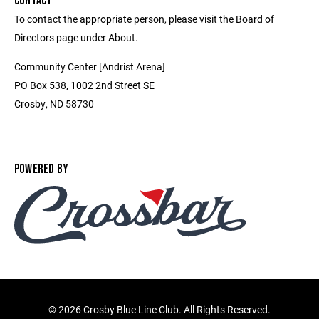
CONTACT
To contact the appropriate person, please visit the Board of
Directors page under About.
Community Center [Andrist Arena]
PO Box 538, 1002 2nd Street SE
Crosby, ND 58730
POWERED BY
©
2026 Crosby Blue Line Club. All Rights Reserved.