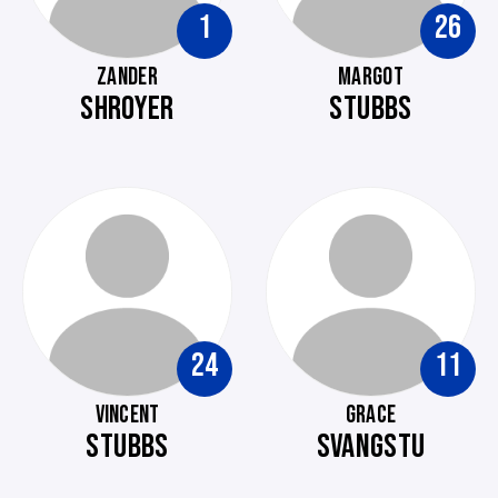
1
26
ZANDER
MARGOT
SHROYER
STUBBS
24
11
VINCENT
GRACE
STUBBS
SVANGSTU