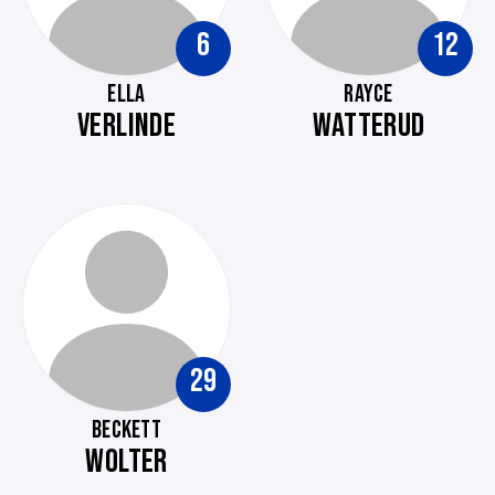
6
12
ELLA
RAYCE
VERLINDE
WATTERUD
29
BECKETT
WOLTER