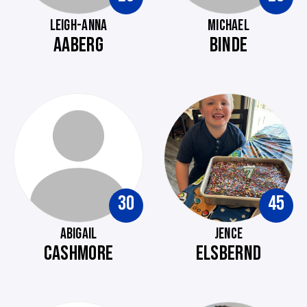
LEIGH-ANNA
MICHAEL
AABERG
BINDE
30
45
ABIGAIL
JENCE
CASHMORE
ELSBERND