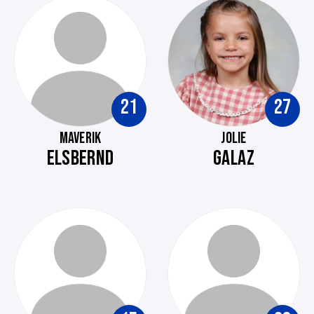
21
27
MAVERIK
JOLIE
ELSBERND
GALAZ