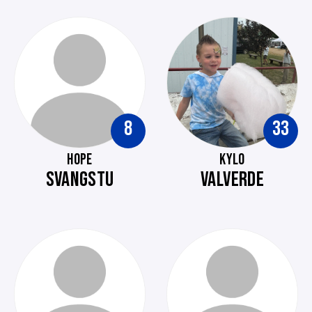
8
33
HOPE
KYLO
SVANGSTU
VALVERDE