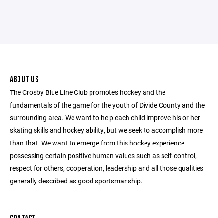
ABOUT US
The Crosby Blue Line Club promotes hockey and the
fundamentals of the game for the youth of Divide County and the
surrounding area. We want to help each child improve his or her
skating skills and hockey ability, but we seek to accomplish more
than that. We want to emerge from this hockey experience
possessing certain positive human values such as self-control,
respect for others, cooperation, leadership and all those qualities
generally described as good sportsmanship.