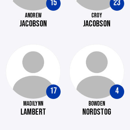
15
23
ANDREW
CROY
JACOBSON
JACOBSON
17
4
MADILYNN
BOWDEN
LAMBERT
NORDSTOG