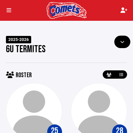
2025-2026
6U TERMITES
ROSTER
25
28