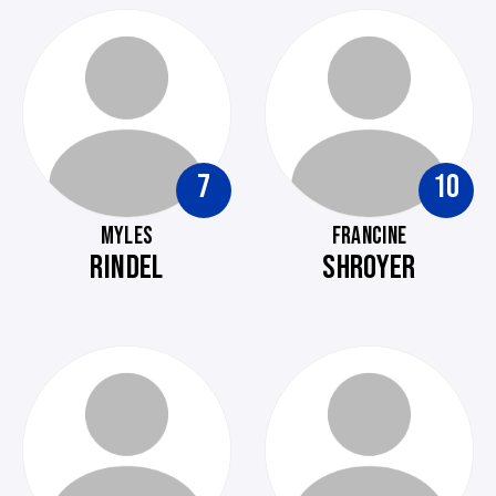
7
10
MYLES
FRANCINE
RINDEL
SHROYER