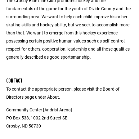
The Crosby Blue Line Club promotes hockey and the
fundamentals of the game for the youth of Divide County and the
surrounding area. We want to help each child improve his or her
skating skills and hockey ability, but we seek to accomplish more
than that. We want to emerge from this hockey experience
possessing certain positive human values such as self-control,
respect for others, cooperation, leadership and all those qualities
generally described as good sportsmanship.
CONTACT
To contact the appropriate person, please visit the Board of
Directors page under About.
Community Center [Andrist Arena]
PO Box 538, 1002 2nd Street SE
Crosby, ND 58730