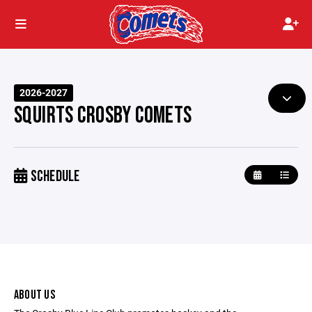
2026-2027
SQUIRTS CROSBY COMETS
SCHEDULE
ABOUT US