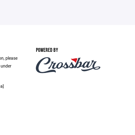
POWERED BY
on, please
e under
a]