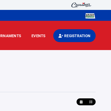
URNAMENTS
EVENTS
REGISTRATION