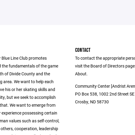
CONTACT
 Blue Line Club promotes
To contact the appropriate pers
 the fundamentals of the game
visit the Board of Directors pag
th of Divide County and the
About.
g area. We want to help each
Community Center [Andrist Aren
ve his or her skating skills and
PO Box 538, 1002 2nd Street SE
ity, but we seek to accomplish
Crosby, ND 58730
that. We want to emerge from
y experience possessing certain
man values such as self-control,
 others, cooperation, leadership