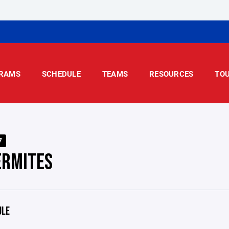
RAMS
SCHEDULE
TEAMS
RESOURCES
TO
7
ERMITES
ULE