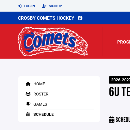
LOG IN
SIGN UP
CROSBY COMETS HOCKEY
PROG
2026-202
HOME
6U T
ROSTER
GAMES
SCHEDULE
SCHED