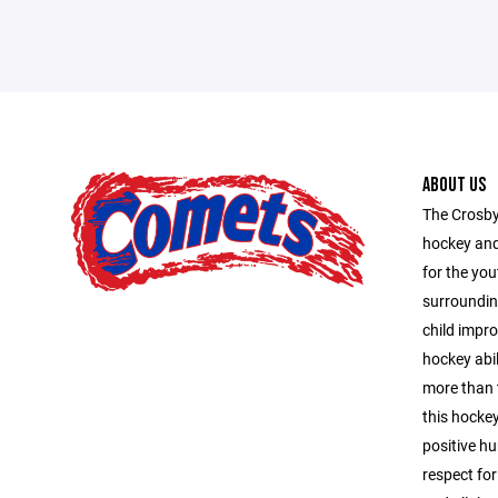
ABOUT US
The Crosby
hockey and
for the you
surroundin
child impro
hockey abil
more than 
this hocke
positive hu
respect for