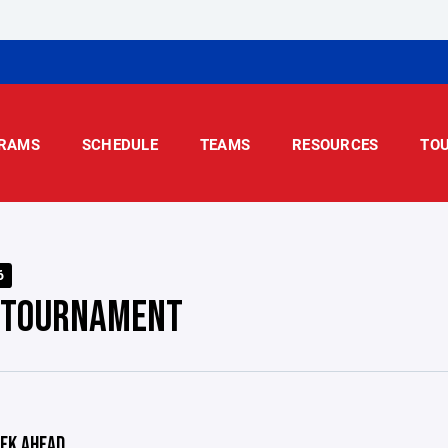
RAMS
SCHEDULE
TEAMS
RESOURCES
TO
6
 TOURNAMENT
EK AHEAD