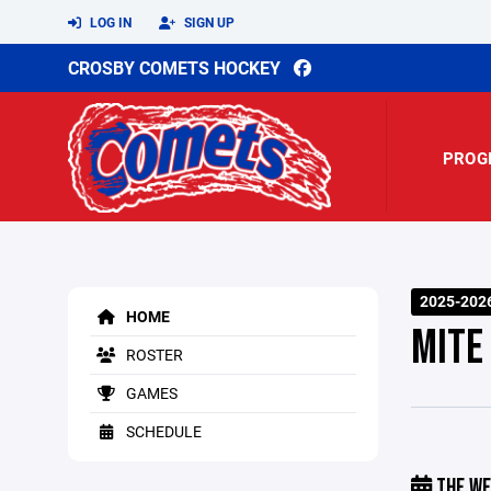
LOG IN
SIGN UP
CROSBY COMETS HOCKEY
PROG
2025-202
HOME
MITE
ROSTER
GAMES
SCHEDULE
THE WE