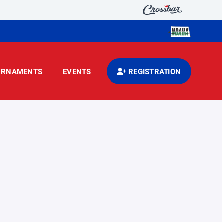
URNAMENTS
EVENTS
REGISTRATION