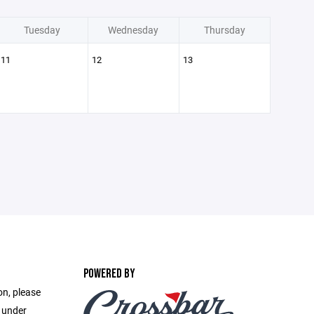
Tuesday
Wednesday
Thursday
11
12
13
POWERED BY
on, please
e under