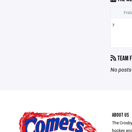
Frid
7
TEAM F
No posts 
ABOUT US
The Crosby
hockey and