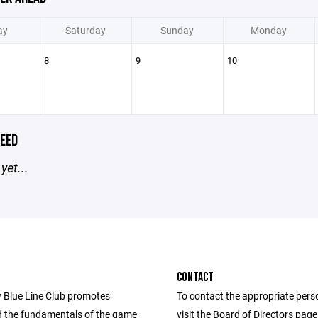
ay
Saturday
Sunday
Monday
8
9
10
EED
yet...
CONTACT
 Blue Line Club promotes
To contact the appropriate pers
 the fundamentals of the game
visit the Board of Directors pag