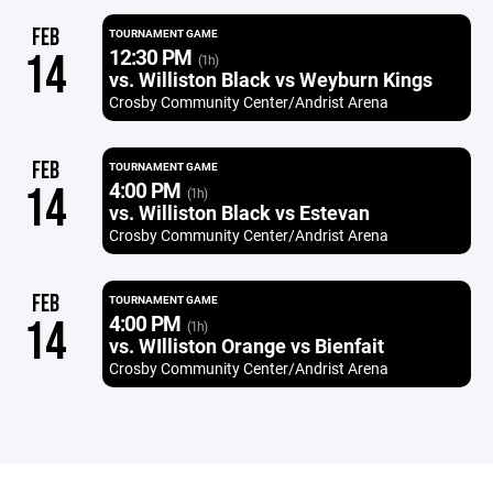
FEB
TOURNAMENT GAME
12:30 PM
14
(1h)
vs. Williston Black vs Weyburn Kings
Crosby Community Center/Andrist Arena
FEB
TOURNAMENT GAME
4:00 PM
14
(1h)
vs. Williston Black vs Estevan
Crosby Community Center/Andrist Arena
FEB
TOURNAMENT GAME
4:00 PM
14
(1h)
vs. WIlliston Orange vs Bienfait
Crosby Community Center/Andrist Arena