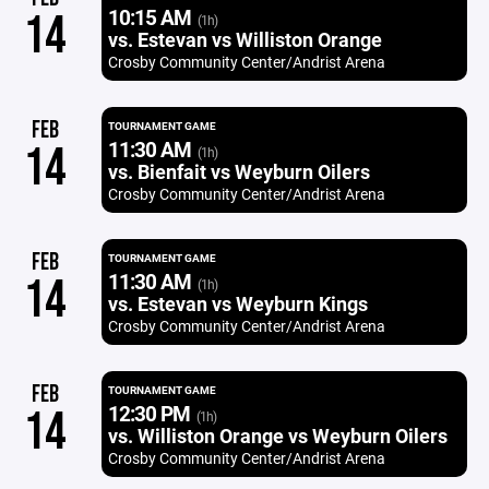
10:15 AM
14
(1h)
vs. Estevan vs Williston Orange
Crosby Community Center/Andrist Arena
FEB
TOURNAMENT GAME
11:30 AM
14
(1h)
vs. Bienfait vs Weyburn Oilers
Crosby Community Center/Andrist Arena
FEB
TOURNAMENT GAME
11:30 AM
14
(1h)
vs. Estevan vs Weyburn Kings
Crosby Community Center/Andrist Arena
FEB
TOURNAMENT GAME
12:30 PM
14
(1h)
vs. Williston Orange vs Weyburn Oilers
Crosby Community Center/Andrist Arena