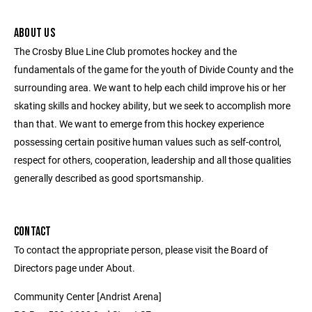
ABOUT US
The Crosby Blue Line Club promotes hockey and the
fundamentals of the game for the youth of Divide County and the
surrounding area. We want to help each child improve his or her
skating skills and hockey ability, but we seek to accomplish more
than that. We want to emerge from this hockey experience
possessing certain positive human values such as self-control,
respect for others, cooperation, leadership and all those qualities
generally described as good sportsmanship.
CONTACT
To contact the appropriate person, please visit the Board of
Directors page under About.
Community Center [Andrist Arena]