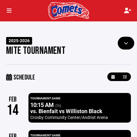
2025-2026
MITE TOURNAMENT
SCHEDULE
FEB
TOURNAMENT GAME
10:15 AM
14
(1h)
vs. Bienfait vs Williston Black
Crosby Community Center/Andrist Arena
FEB
TOURNAMENT GAME