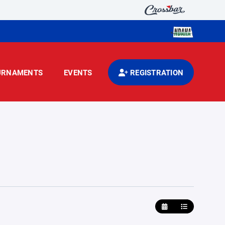
URNAMENTS
EVENTS
REGISTRATION