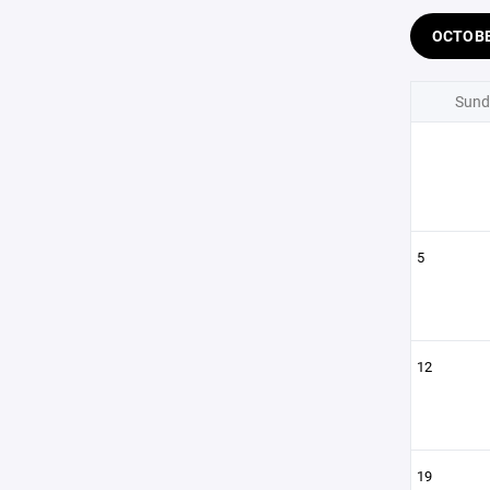
OCTOB
Sund
5
12
19