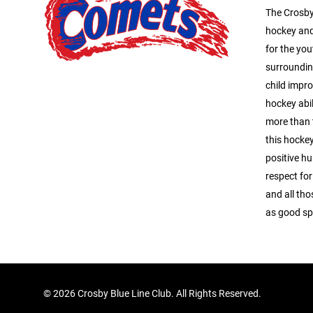
The Crosby
hockey and
for the you
surroundin
child impro
hockey abil
more than 
this hocke
positive hu
respect for
and all tho
as good s
©
2026 Crosby Blue Line Club. All Rights Reserved.