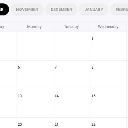
ER
NOVEMBER
DECEMBER
JANUARY
FEBR
ay
Monday
Tuesday
Wednesday
1
6
7
8
13
14
15
20
21
22