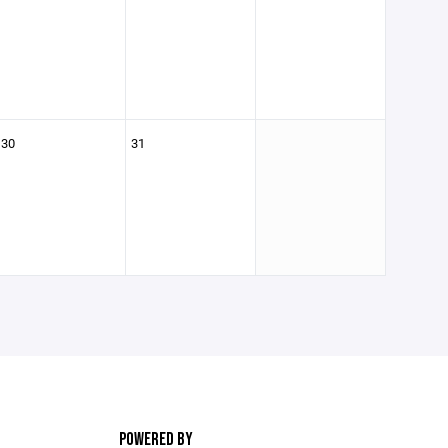
30
31
POWERED BY