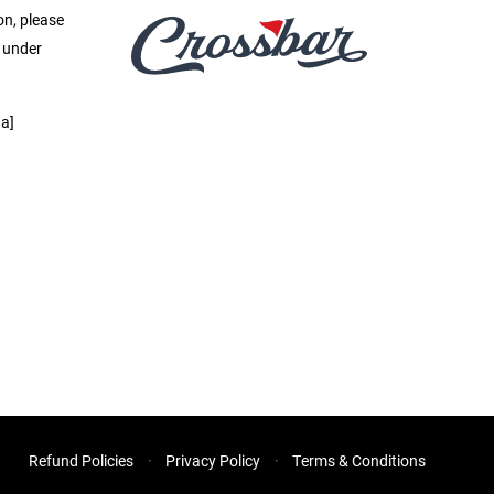
on, please
e under
a]
Refund Policies
Privacy Policy
Terms & Conditions