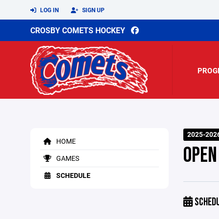
LOG IN
SIGN UP
CROSBY COMETS HOCKEY
PROG
2025-202
HOME
OPEN
GAMES
SCHEDULE
SCHED