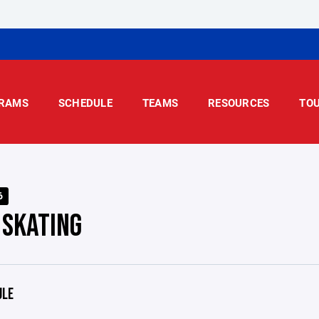
RAMS
SCHEDULE
TEAMS
RESOURCES
TO
6
 SKATING
ULE