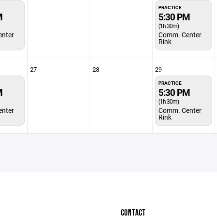
PRACTICE
M
5:30 PM
(1h 30m)
nter
Comm. Center
Rink
27
28
29
PRACTICE
M
5:30 PM
(1h 30m)
nter
Comm. Center
Rink
CONTACT