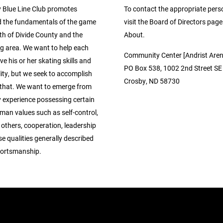
 Blue Line Club promotes
To contact the appropriate pers
 the fundamentals of the game
visit the Board of Directors pag
th of Divide County and the
About.
g area. We want to help each
Community Center [Andrist Aren
ve his or her skating skills and
PO Box 538, 1002 2nd Street SE
ity, but we seek to accomplish
Crosby, ND 58730
that. We want to emerge from
y experience possessing certain
man values such as self-control,
 others, cooperation, leadership
se qualities generally described
portsmanship.