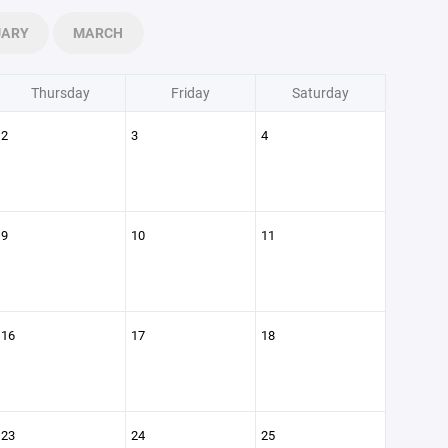
UARY
MARCH
Thursday
Friday
Saturday
2
3
4
9
10
11
16
17
18
23
24
25