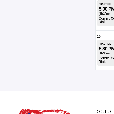
PRACTICE
5:30 P
(1h 30m)
Comm. Ce
Rink
26
PRACTICE
5:30 P
(1h 30m)
Comm. Ce
Rink
ABOUT US