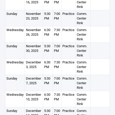
16, 2025
PM
PM
Center
Rink
Sunday
November
5:30
7:00
Practice
Comm.
23, 2025
PM
PM
Center
Rink
Wednesday
November
6:30
7:30
Practice
Comm.
26, 2025
PM
PM
Center
Rink
Sunday
November
5:30
7:00
Practice
Comm.
30, 2025
PM
PM
Center
Rink
Wednesday
December
6:30
7:30
Practice
Comm.
3, 2025
PM
PM
Center
Rink
Sunday
December
5:30
7:00
Practice
Comm.
7, 2025
PM
PM
Center
Rink
Wednesday
December
6:30
7:30
Practice
Comm.
10, 2025
PM
PM
Center
Rink
Sunday
December
5:30
7:00
Practice
Comm.