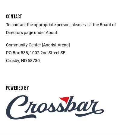
CONTACT
To contact the appropriate person, please visit the Board of
Directors page under About.
Community Center [Andrist Arena]
PO Box 538, 1002 2nd Street SE
Crosby, ND 58730
POWERED BY