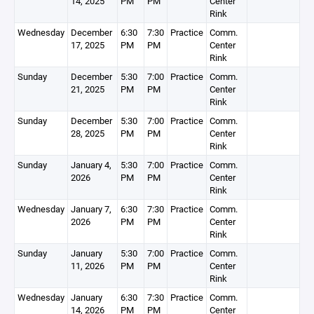
14, 2025
PM
PM
Center
Rink
Wednesday
December
6:30
7:30
Practice
Comm.
17, 2025
PM
PM
Center
Rink
Sunday
December
5:30
7:00
Practice
Comm.
21, 2025
PM
PM
Center
Rink
Sunday
December
5:30
7:00
Practice
Comm.
28, 2025
PM
PM
Center
Rink
Sunday
January 4,
5:30
7:00
Practice
Comm.
2026
PM
PM
Center
Rink
Wednesday
January 7,
6:30
7:30
Practice
Comm.
2026
PM
PM
Center
Rink
Sunday
January
5:30
7:00
Practice
Comm.
11, 2026
PM
PM
Center
Rink
Wednesday
January
6:30
7:30
Practice
Comm.
14, 2026
PM
PM
Center