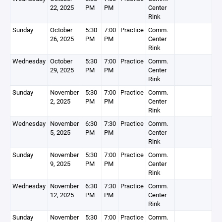
22, 2025
PM
PM
Center
Rink
Sunday
October
5:30
7:00
Practice
Comm.
26, 2025
PM
PM
Center
Rink
Wednesday
October
5:30
7:00
Practice
Comm.
29, 2025
PM
PM
Center
Rink
Sunday
November
5:30
7:00
Practice
Comm.
2, 2025
PM
PM
Center
Rink
Wednesday
November
6:30
7:30
Practice
Comm.
5, 2025
PM
PM
Center
Rink
Sunday
November
5:30
7:00
Practice
Comm.
9, 2025
PM
PM
Center
Rink
Wednesday
November
6:30
7:30
Practice
Comm.
12, 2025
PM
PM
Center
Rink
Sunday
November
5:30
7:00
Practice
Comm.