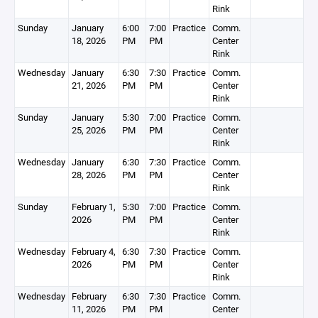
Rink
Sunday
January
6:00
7:00
Practice
Comm.
18, 2026
PM
PM
Center
Rink
Wednesday
January
6:30
7:30
Practice
Comm.
21, 2026
PM
PM
Center
Rink
Sunday
January
5:30
7:00
Practice
Comm.
25, 2026
PM
PM
Center
Rink
Wednesday
January
6:30
7:30
Practice
Comm.
28, 2026
PM
PM
Center
Rink
Sunday
February 1,
5:30
7:00
Practice
Comm.
2026
PM
PM
Center
Rink
Wednesday
February 4,
6:30
7:30
Practice
Comm.
2026
PM
PM
Center
Rink
Wednesday
February
6:30
7:30
Practice
Comm.
11, 2026
PM
PM
Center