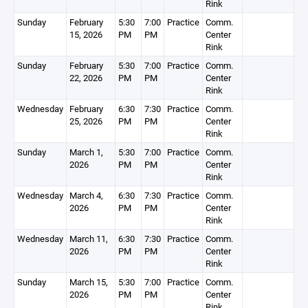
Rink
Sunday
February
5:30
7:00
Practice
Comm.
15, 2026
PM
PM
Center
Rink
Sunday
February
5:30
7:00
Practice
Comm.
22, 2026
PM
PM
Center
Rink
Wednesday
February
6:30
7:30
Practice
Comm.
25, 2026
PM
PM
Center
Rink
Sunday
March 1,
5:30
7:00
Practice
Comm.
2026
PM
PM
Center
Rink
Wednesday
March 4,
6:30
7:30
Practice
Comm.
2026
PM
PM
Center
Rink
Wednesday
March 11,
6:30
7:30
Practice
Comm.
2026
PM
PM
Center
Rink
Sunday
March 15,
5:30
7:00
Practice
Comm.
2026
PM
PM
Center
Rink