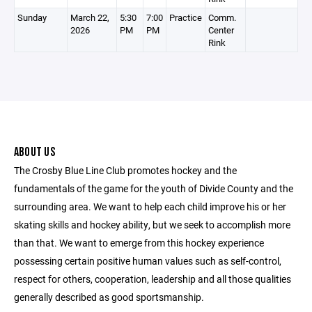
Sunday
March 22,
5:30
7:00
Practice
Comm.
2026
PM
PM
Center
Rink
ABOUT US
The Crosby Blue Line Club promotes hockey and the
fundamentals of the game for the youth of Divide County and the
surrounding area. We want to help each child improve his or her
skating skills and hockey ability, but we seek to accomplish more
than that. We want to emerge from this hockey experience
possessing certain positive human values such as self-control,
respect for others, cooperation, leadership and all those qualities
generally described as good sportsmanship.