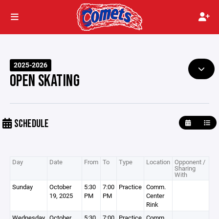
2025-2026
OPEN SKATING
SCHEDULE
Day
Date
From
To
Type
Location
Opponent /
Sharing
With
Sunday
October
5:30
7:00
Practice
Comm.
19, 2025
PM
PM
Center
Rink
Wednesday
October
5:30
7:00
Practice
Comm.