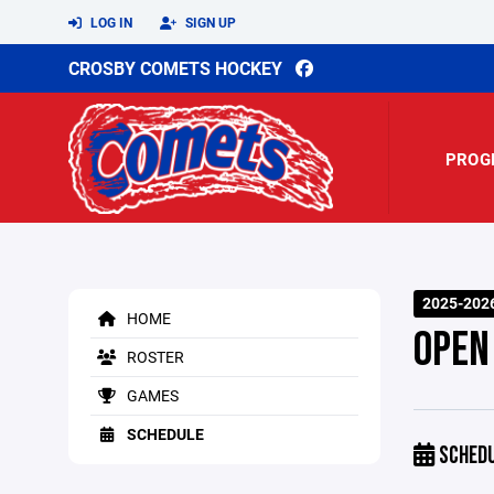
LOG IN
SIGN UP
CROSBY COMETS HOCKEY
PROG
2025-202
HOME
OPEN
ROSTER
GAMES
SCHEDULE
SCHED