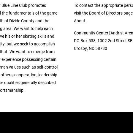
 Blue Line Club promotes
To contact the appropriate pers
 the fundamentals of the game
visit the Board of Directors pag
th of Divide County and the
About.
g area. We want to help each
Community Center [Andrist Aren
ve his or her skating skills and
PO Box 538, 1002 2nd Street SE
ity, but we seek to accomplish
Crosby, ND 58730
that. We want to emerge from
y experience possessing certain
man values such as self-control,
 others, cooperation, leadership
se qualities generally described
portsmanship.