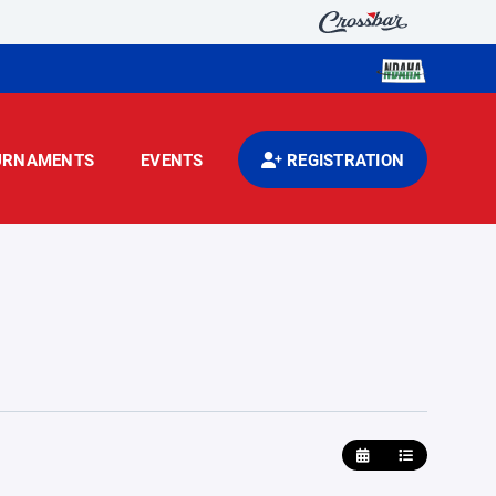
URNAMENTS
EVENTS
REGISTRATION