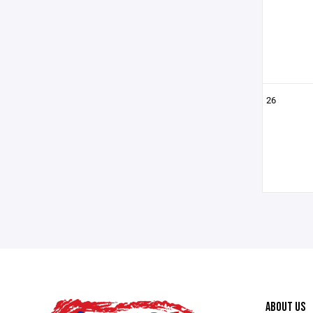
26
ABOUT US