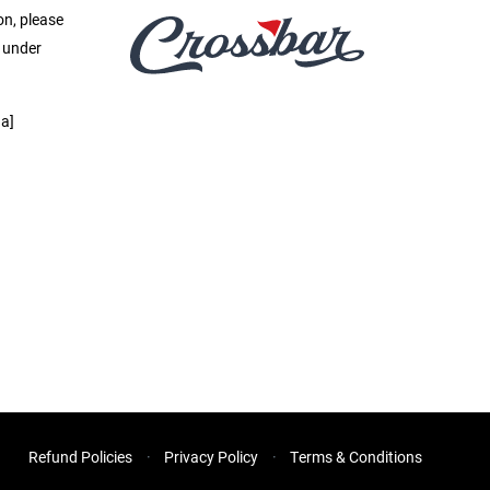
on, please
e under
a]
Refund Policies
Privacy Policy
Terms & Conditions