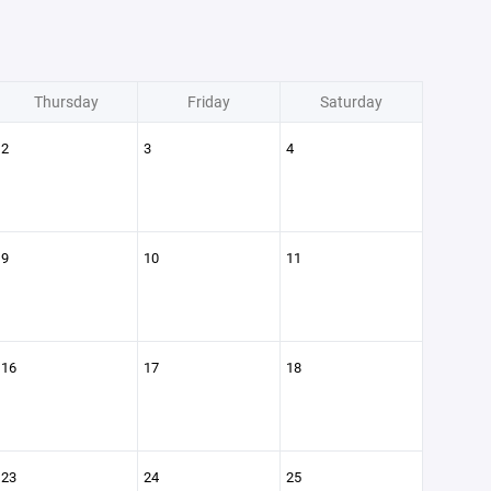
Thursday
Friday
Saturday
2
3
4
9
10
11
16
17
18
23
24
25