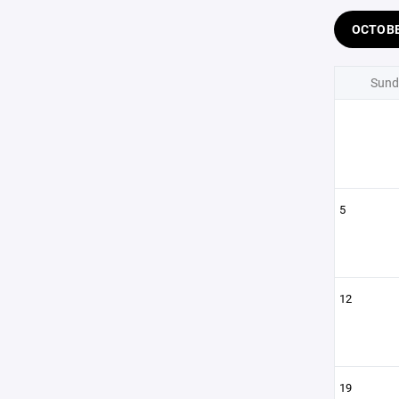
OCTOB
Sund
5
12
19