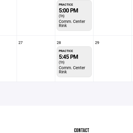
PRACTICE
5:00 PM
(1h)
Comm. Center
Rink
27
28
29
PRACTICE
5:45 PM
(1h)
Comm. Center
Rink
CONTACT