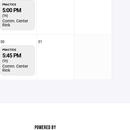
PRACTICE
5:00 PM
(1h)
Comm. Center
Rink
30
31
PRACTICE
5:45 PM
(1h)
Comm. Center
Rink
POWERED BY