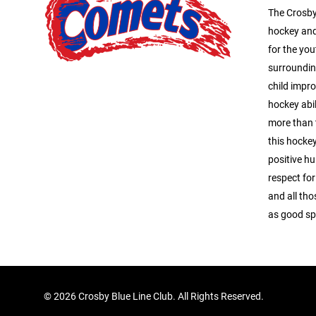
The Crosby
hockey and
for the you
surroundin
child impro
hockey abil
more than 
this hocke
positive hu
respect for
and all tho
as good s
©
2026 Crosby Blue Line Club. All Rights Reserved.