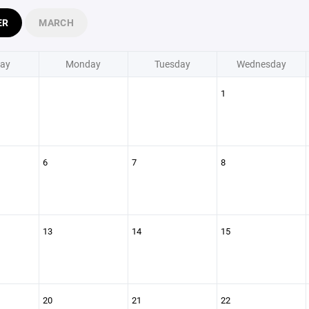
ER
MARCH
ay
Monday
Tuesday
Wednesday
1
6
7
8
13
14
15
20
21
22