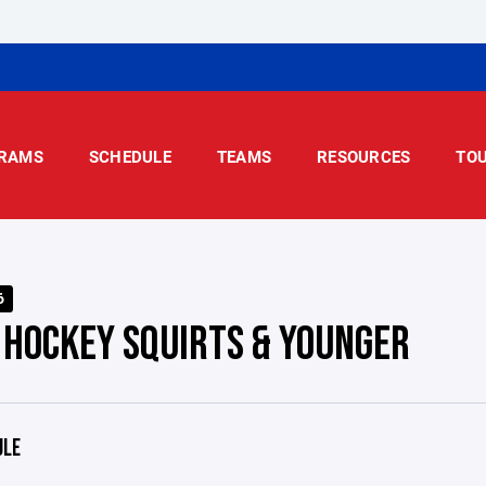
RAMS
SCHEDULE
TEAMS
RESOURCES
TO
6
 HOCKEY SQUIRTS & YOUNGER
ULE