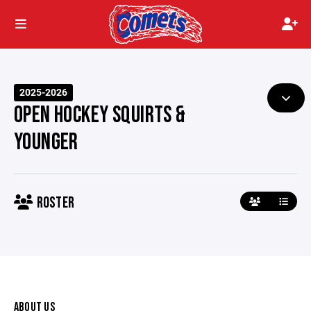
2025-2026
OPEN HOCKEY SQUIRTS &
YOUNGER
ROSTER
ABOUT US