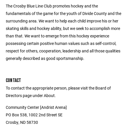
The Crosby Blue Line Club promotes hockey and the
fundamentals of the game for the youth of Divide County and the
surrounding area. We want to help each child improve his or her
skating skills and hockey ability, but we seek to accomplish more
than that. We want to emerge from this hockey experience
possessing certain positive human values such as self-control,
respect for others, cooperation, leadership and all those qualities
generally described as good sportsmanship.
CONTACT
To contact the appropriate person, please visit the Board of
Directors page under About.
Community Center [Andrist Arena]
PO Box 538, 1002 2nd Street SE
Crosby, ND 58730