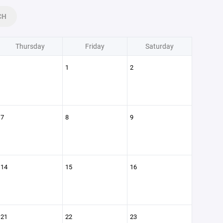
CH
Thursday
Friday
Saturday
1
2
7
8
9
14
15
16
21
22
23