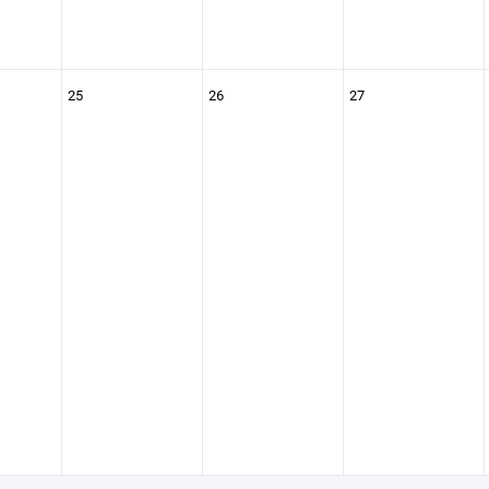
25
26
27