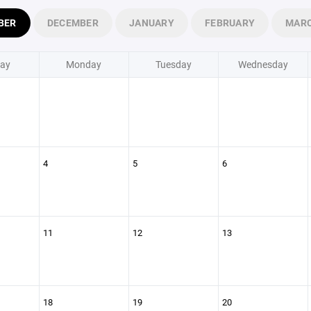
BER
DECEMBER
JANUARY
FEBRUARY
MAR
ay
Monday
Tuesday
Wednesday
4
5
6
11
12
13
18
19
20