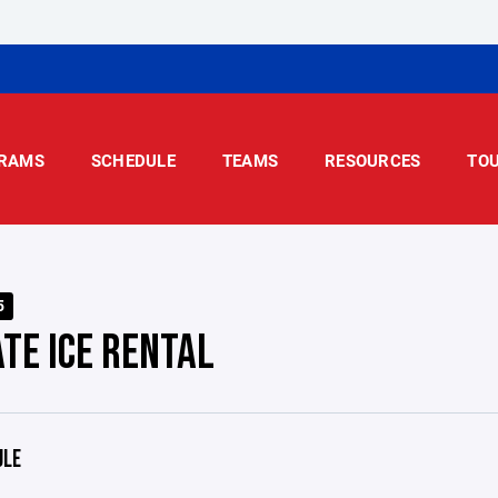
RAMS
SCHEDULE
TEAMS
RESOURCES
TO
5
ATE ICE RENTAL
ULE