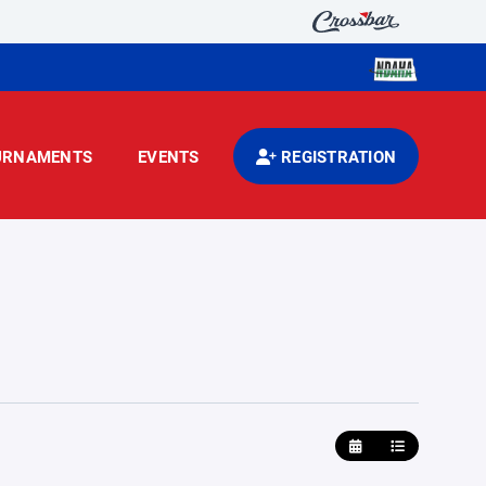
URNAMENTS
EVENTS
REGISTRATION