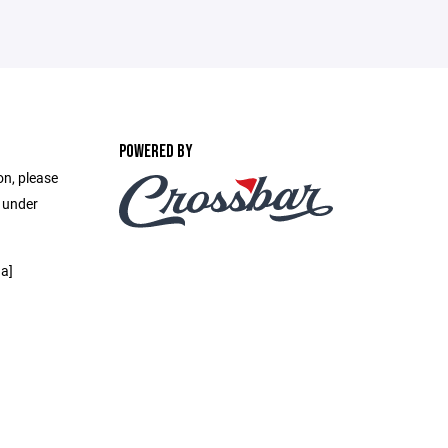
POWERED BY
on, please
e under
a]