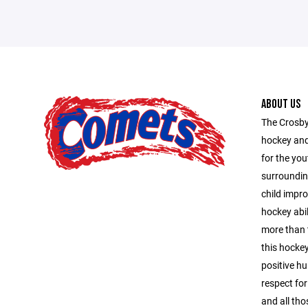
ABOUT US
The Crosby
hockey and
for the you
surroundin
child impro
hockey abil
more than 
this hocke
positive hu
respect for
and all tho