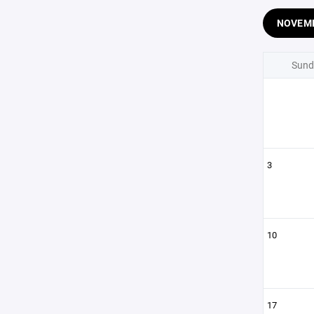
NOVEM
Sund
3
10
17