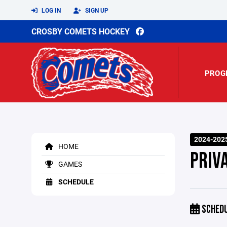
LOG IN
SIGN UP
CROSBY COMETS HOCKEY
PROG
2024-202
HOME
PRIV
GAMES
SCHEDULE
SCHED