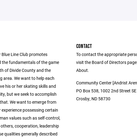
CONTACT
 Blue Line Club promotes
To contact the appropriate pers
 the fundamentals of the game
visit the Board of Directors pag
th of Divide County and the
About.
g area. We want to help each
Community Center [Andrist Aren
ve his or her skating skills and
PO Box 538, 1002 2nd Street SE
ity, but we seek to accomplish
Crosby, ND 58730
that. We want to emerge from
y experience possessing certain
man values such as self-control,
 others, cooperation, leadership
se qualities generally described