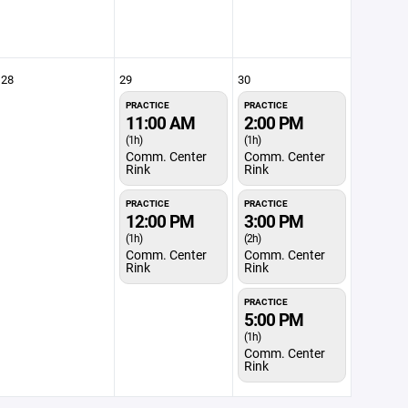
28
29
30
PRACTICE
PRACTICE
11:00 AM
2:00 PM
(1h)
(1h)
Comm. Center
Comm. Center
Rink
Rink
PRACTICE
PRACTICE
12:00 PM
3:00 PM
(1h)
(2h)
Comm. Center
Comm. Center
Rink
Rink
PRACTICE
5:00 PM
(1h)
Comm. Center
Rink