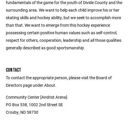
fundamentals of the game for the youth of Divide County and the
surrounding area. We want to help each child improve his or her
skating skills and hockey ability, but we seek to accomplish more
than that. We want to emerge from this hockey experience
possessing certain positive human values such as self-control,
respect for others, cooperation, leadership and all those qualities
generally described as good sportsmanship.
CONTACT
To contact the appropriate person, please visit the Board of
Directors page under About.
Community Center [Andrist Arena]
PO Box 538, 1002 2nd Street SE
Crosby, ND 58730