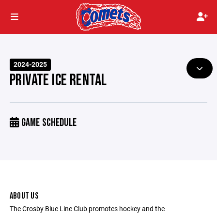
2024-2025
PRIVATE ICE RENTAL
GAME SCHEDULE
ABOUT US
The Crosby Blue Line Club promotes hockey and the